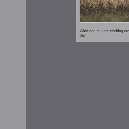
Wind and rain are exciting c
day.